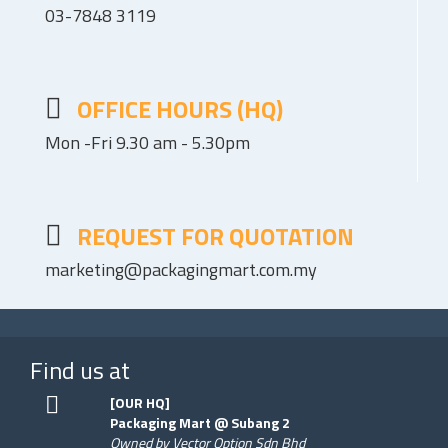
03-7848 3119
OFFICE HOURS (HQ)
Mon -Fri 9.30 am - 5.30pm
REQUEST FOR QUOTATION
marketing@packagingmart.com.my
Find us at
[OUR HQ]
Packaging Mart @ Subang 2
Owned by Vector Option Sdn Bhd