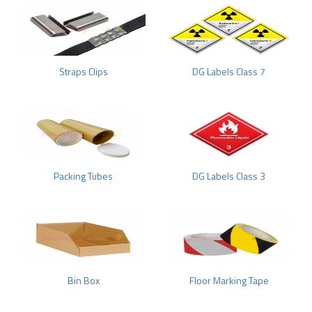
Straps Clips
DG Labels Class 7
Packing Tubes
DG Labels Class 3
Bin Box
Floor Marking Tape