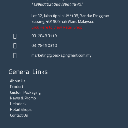
[199601024066 (396418-X)]
Lot 32, Jalan Apollo U5/188, Bandar Pinggiran
Subang, 40150 Shah Alam. Malaysia.
Click Here to View Retail Shop
03-7848 3119
03-7845 0370
marketing@packagingmart.com.my
General Links
About Us
Product
Custom Packaging
News & Promo
Helpdesk
Retail Shops
Contact Us