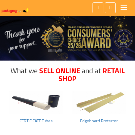
Toggl
naviga
What we
SELL ONLINE
and at
RETAIL
SHOP
CERTIFICATE Tubes
Edgeboard Protector