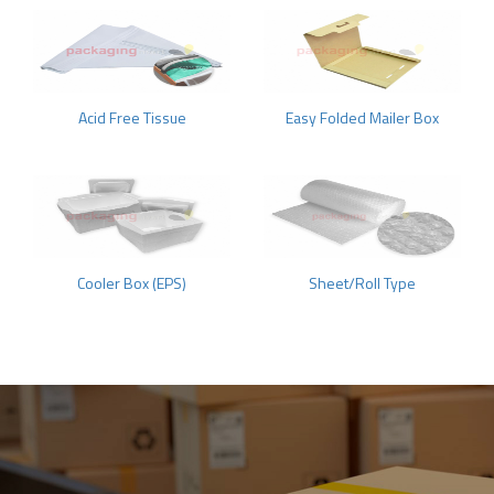
Acid Free Tissue
Easy Folded Mailer Box
Cooler Box (EPS)
Sheet/Roll Type