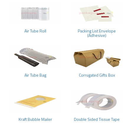
Air Tube Roll
Packing List Envelope
(Adhesive)
Air Tube Bag
Corrugated Gifts Box
Kraft Bubble Mailer
Double Sided Tissue Tape