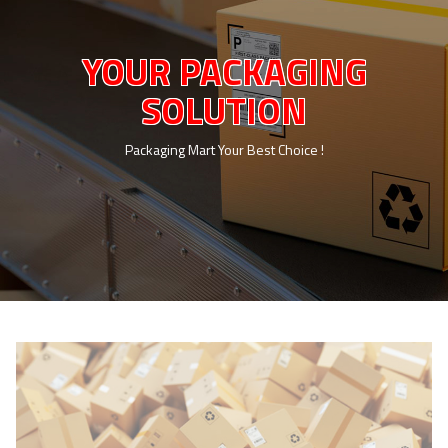
YOUR PACKAGING
SOLUTION
Packaging Mart Your Best Choice !