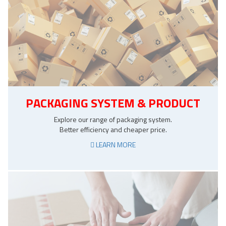
PACKAGING SYSTEM & PRODUCT
Explore our range of packaging system.
Better efficiency and cheaper price.
LEARN MORE