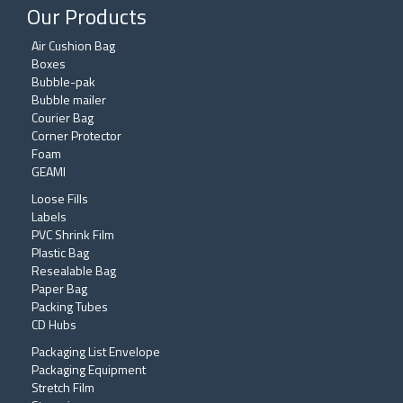
Our Products
Air Cushion Bag
Boxes
Bubble-pak
Bubble mailer
Courier Bag
Corner Protector
Foam
GEAMI
Loose Fills
Labels
PVC Shrink Film
Plastic Bag
Resealable Bag
Paper Bag
Packing Tubes
CD Hubs
Packaging List Envelope
Packaging Equipment
Stretch Film