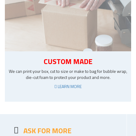
CUSTOM MADE
We can print your box, cut to size or make to bag for bubble wrap,
die-cut foam to protect your product and more.
LEARN MORE
ASK FOR MORE