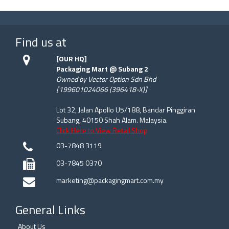
Find us at
[OUR HQ]
Packaging Mart @ Subang 2
Owned by Vector Option Sdn Bhd
[199601024066 (396418-X)]
Lot 32, Jalan Apollo U5/188, Bandar Pinggiran
Subang, 40150 Shah Alam. Malaysia.
Click Here to View Retail Shop
03-7848 3119
03-7845 0370
marketing@packagingmart.com.my
General Links
About Us