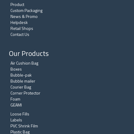
Product
Custom Packaging
News & Promo
Helpdesk
Retail Shops
Contact Us
Our Products
Air Cushion Bag
Boxes
Bubble-pak
Bubble mailer
Courier Bag
Corner Protector
Foam
GEAMI
Loose Fills
Labels
PVC Shrink Film
Plastic Bag