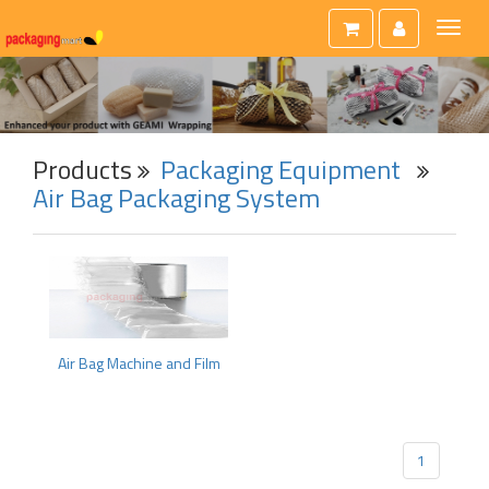
Toggl
naviga
Products
Packaging Equipment
Air Bag Packaging System
Air Bag Machine and Film
1