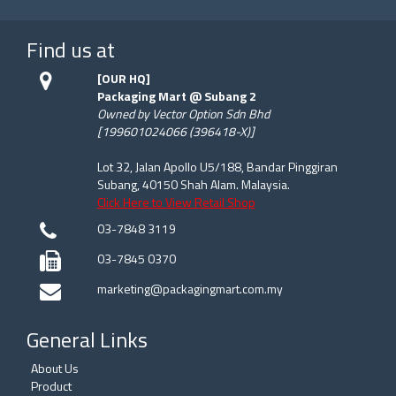
Find us at
[OUR HQ]
Packaging Mart @ Subang 2
Owned by Vector Option Sdn Bhd
[199601024066 (396418-X)]
Lot 32, Jalan Apollo U5/188, Bandar Pinggiran
Subang, 40150 Shah Alam. Malaysia.
Click Here to View Retail Shop
03-7848 3119
03-7845 0370
marketing@packagingmart.com.my
General Links
About Us
Product