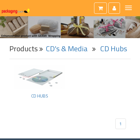
Toggl
naviga
Products
CD's & Media
CD Hubs
CD HUBS
1