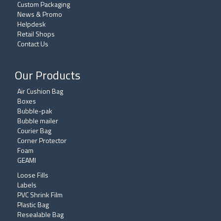
Custom Packaging
News & Promo
Helpdesk
Retail Shops
Contact Us
Our Products
Air Cushion Bag
Boxes
Bubble-pak
Bubble mailer
Courier Bag
Corner Protector
Foam
GEAMI
Loose Fills
Labels
PVC Shrink Film
Plastic Bag
Resealable Bag