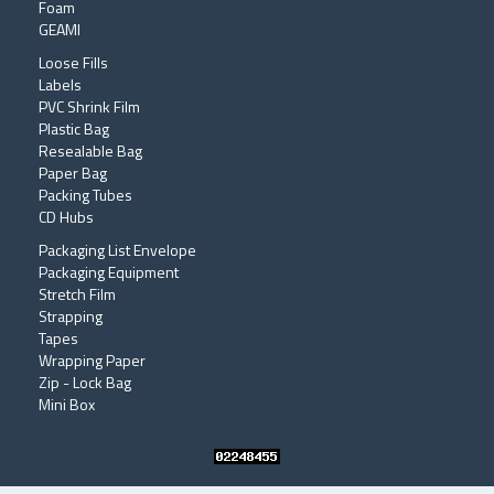
Foam
GEAMI
Loose Fills
Labels
PVC Shrink Film
Plastic Bag
Resealable Bag
Paper Bag
Packing Tubes
CD Hubs
Packaging List Envelope
Packaging Equipment
Stretch Film
Strapping
Tapes
Wrapping Paper
Zip - Lock Bag
Mini Box