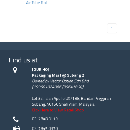
Air Tube Roll
1
Find us at
[OUR HQ]
Packaging Mart @ Subang 2
Owned by Vector Option Sdn Bhd
[199601024066 (396418-X)]
Lot 32, Jalan Apollo U5/188, Bandar Pinggiran
Subang, 40150 Shah Alam. Malaysia.
Click Here to View Retail Shop
03-7848 3119
03-7845 0370