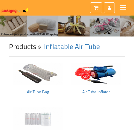
Toggl
naviga
Products
Inflatable Air Tube
Air Tube Bag
Air Tube Inflator