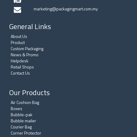
marketing@packagingmart.com.my
General Links
About Us
Product
Custom Packaging
News & Promo
Helpdesk
Retail Shops
Contact Us
Our Products
Air Cushion Bag
Boxes
Bubble-pak
Bubble mailer
Courier Bag
Corner Protector