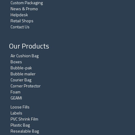
Custom Packaging
News & Promo
Helpdesk
Retail Shops
Contact Us
Our Products
Air Cushion Bag
Boxes
Bubble-pak
Bubble mailer
Courier Bag
Corner Protector
Foam
GEAMI
Loose Fills
Labels
PVC Shrink Film
Plastic Bag
Resealable Bag