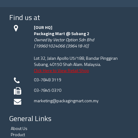
Find us at
[OUR HQ]
Packaging Mart @ Subang 2
Owned by Vector Option Sdn Bhd
[199601024066 (396418-X)]
Lot 32, Jalan Apollo U5/188, Bandar Pinggiran
Subang, 40150 Shah Alam. Malaysia.
Click Here to View Retail Shop
03-7848 3119
03-7845 0370
marketing@packagingmart.com.my
General Links
About Us
Product