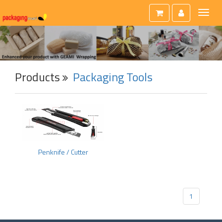
Toggl
naviga
Products
Packaging Tools
Penknife / Cutter
1