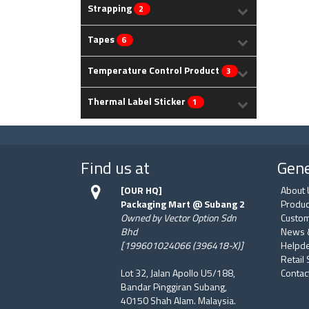
Strapping
2
Tapes
6
Temperature Control Product
3
Thermal Label Sticker
1
Find us at
Gene
[OUR HQ]
About 
Packaging Mart @ Subang 2
Produc
Owned by Vector Option Sdn
Custom
Bhd
News 
[199601024066 (396418-X)]
Helpd
Retail
Lot 32, Jalan Apollo U5/188,
Contac
Bandar Pinggiran Subang,
40150 Shah Alam. Malaysia.