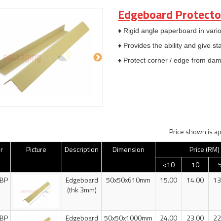
Edgeboard Protecto
♦ Rigid angle paperboard in vario
♦ Provides the ability and give st
♦ Protect corner / edge from da
Price shown is ap
r
Picture
Description
Dimension
Price (RM)
<10
10
BP
Edgeboard
50x50x610mm
15.00
14.00
13
(thk 3mm)
BP
Edgeboard
50x50x1000mm
24.00
23.00
22