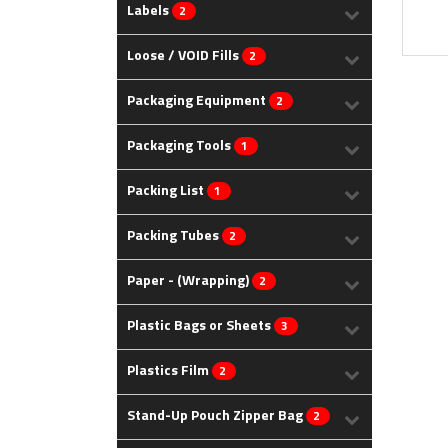
Labels
2
Loose / VOID Fills
2
Packaging Equipment
2
Packaging Tools
1
Packing List
1
Packing Tubes
2
Paper - (Wrapping)
2
Plastic Bags or Sheets
3
Plastics Film
2
Stand-Up Pouch Zipper Bag
2