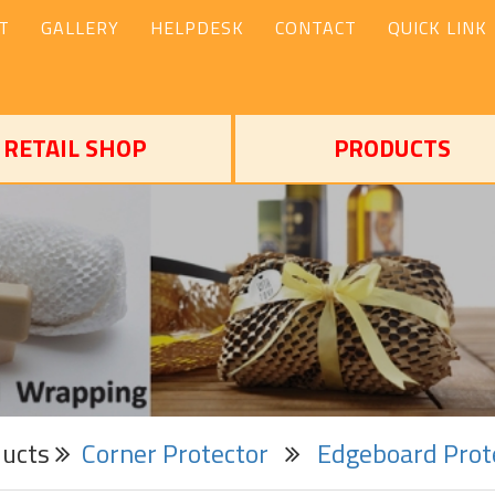
T
GALLERY
HELPDESK
CONTACT
QUICK LINK
RETAIL SHOP
PRODUCTS
ducts
Corner Protector
Edgeboard Prot