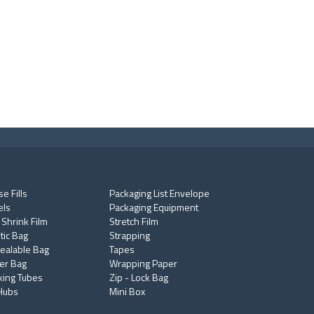
e Fills
Packaging List Envelope
els
Packaging Equipment
 Shrink Film
Stretch Film
tic Bag
Strapping
ealable Bag
Tapes
er Bag
Wrapping Paper
king Tubes
Zip - Lock Bag
Hubs
Mini Box