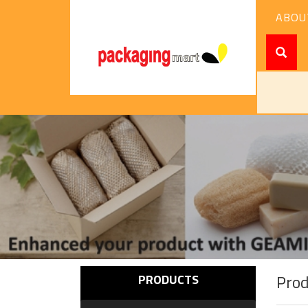
ABOU
Pro
PRODUCTS