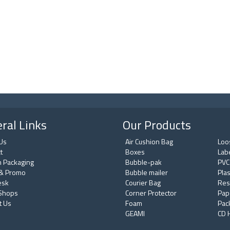
ral Links
Our Products
Us
Air Cushion Bag
Loos
t
Boxes
Lab
 Packaging
Bubble-pak
PVC
& Promo
Bubble mailer
Plas
esk
Courier Bag
Res
 Shops
Corner Protector
Pap
t Us
Foam
Pac
GEAMI
CD 