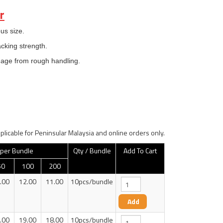
r
us size.
acking strength.
mage from rough handling.
plicable for Peninsular Malaysia and online orders only.
 per Bundle
Qty / Bundle
Add To Cart
50
100
200
.00
12.00
11.00
10pcs/bundle
.00
19.00
18.00
10pcs/bundle