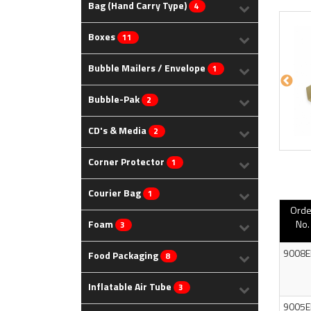
Bag (Hand Carry Type)
4
Boxes
11
Bubble Mailers / Envelope
1
Bubble-Pak
2
CD's & Media
2
Corner Protector
1
Courier Bag
1
Orde
Foam
No.
3
9008E
Food Packaging
8
Inflatable Air Tube
3
9005E