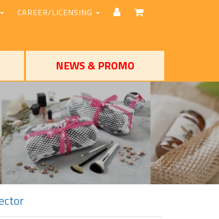
CAREER/LICENSING
NEWS & PROMO
ector