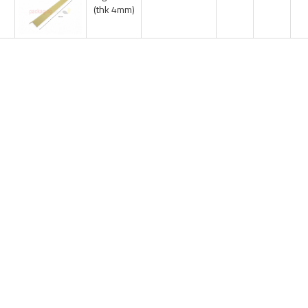
(thk 4mm)