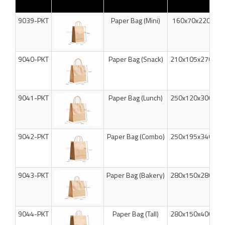
9039-PKT
Paper Bag (Mini)
160x70x220mm
9040-PKT
Paper Bag (Snack)
210x105x270mm
9041-PKT
Paper Bag (Lunch)
250x120x300mm
9042-PKT
Paper Bag (Combo)
250x195x340mm
9043-PKT
Paper Bag (Bakery)
280x150x280mm
9044-PKT
Paper Bag (Tall)
280x150x400mm