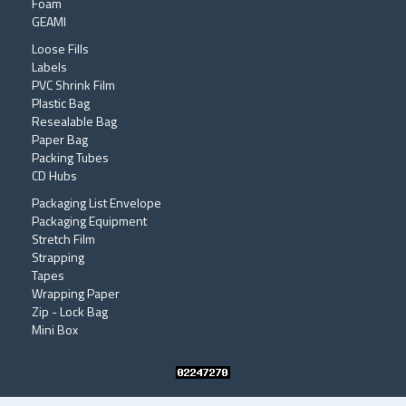
Foam
GEAMI
Loose Fills
Labels
PVC Shrink Film
Plastic Bag
Resealable Bag
Paper Bag
Packing Tubes
CD Hubs
Packaging List Envelope
Packaging Equipment
Stretch Film
Strapping
Tapes
Wrapping Paper
Zip - Lock Bag
Mini Box