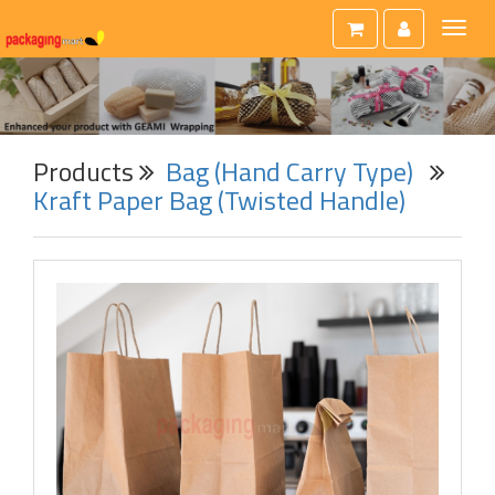
Toggl
naviga
Products
Bag (Hand Carry Type)
Kraft Paper Bag (Twisted Handle)