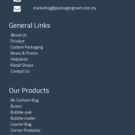
marketing@packagingmart.com.my
General Links
About Us
Product
Custom Packaging
News & Promo
Helpdesk
Retail Shops
Contact Us
Our Products
Air Cushion Bag
Boxes
Bubble-pak
Bubble mailer
Courier Bag
Corner Protector