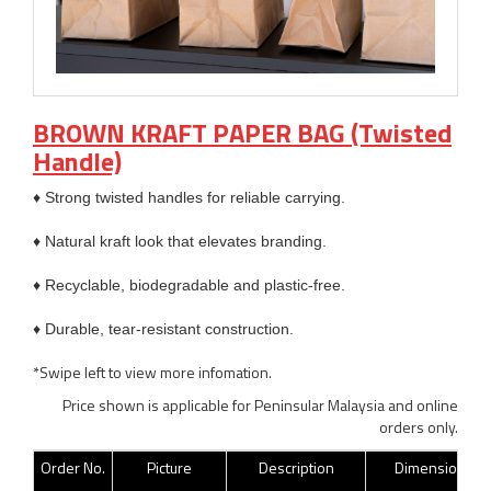
BROWN KRAFT PAPER BAG (Twisted
Handle)
♦ Strong twisted handles for reliable carrying.
♦ Natural kraft look that elevates branding.
♦ Recyclable, biodegradable and plastic-free.
♦ Durable, tear-resistant construction.
*Swipe left to view more infomation.
Price shown is applicable for Peninsular Malaysia and online
orders only.
Order No.
Picture
Description
Dimension