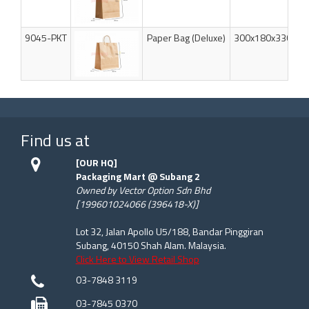
9045-PKT
Paper Bag (Deluxe)
300x180x330mm
Find us at
[OUR HQ]
Packaging Mart @ Subang 2
Owned by Vector Option Sdn Bhd
[199601024066 (396418-X)]
Lot 32, Jalan Apollo U5/188, Bandar Pinggiran
Subang, 40150 Shah Alam. Malaysia.
Click Here to View Retail Shop
03-7848 3119
03-7845 0370