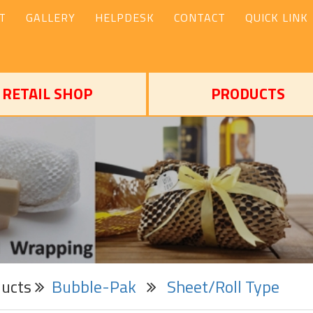
T
GALLERY
HELPDESK
CONTACT
QUICK LINK
RETAIL SHOP
PRODUCTS
ducts
Bubble-Pak
Sheet/Roll Type