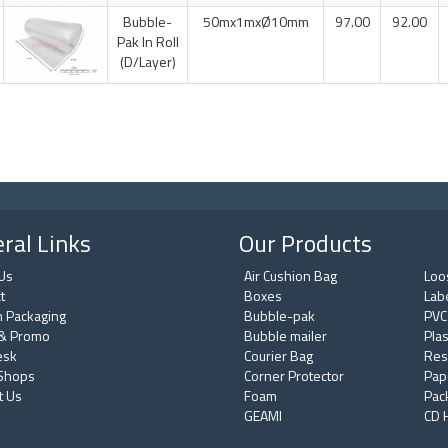
Bubble-
50mx1mxØ10mm
97.00
92.00
Pak In Roll
(D/Layer)
ral Links
Our Products
Us
Air Cushion Bag
Loos
t
Boxes
Lab
 Packaging
Bubble-pak
PVC
& Promo
Bubble mailer
Plas
esk
Courier Bag
Res
 Shops
Corner Protector
Pap
t Us
Foam
Pac
GEAMI
CD 