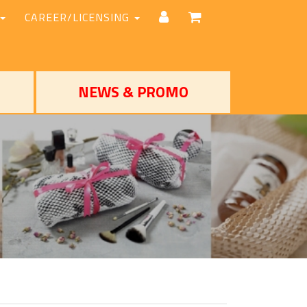
CAREER/LICENSING
NEWS & PROMO