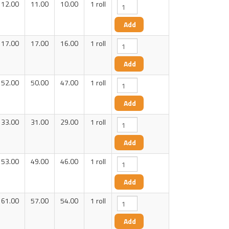
12.00
11.00
10.00
1 roll
17.00
17.00
16.00
1 roll
52.00
50.00
47.00
1 roll
33.00
31.00
29.00
1 roll
53.00
49.00
46.00
1 roll
61.00
57.00
54.00
1 roll