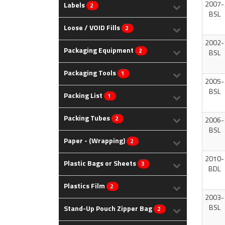
2007-
Labels
2
BSL
Loose / VOID Fills
2
2002-
Packaging Equipment
2
BSL
Packaging Tools
1
2005-
BSL
Packing List
1
Packing Tubes
2
2006-
BSL
Paper - (Wrapping)
2
2010-
Plastic Bags or Sheets
3
BDL
Plastics Film
2
2003-
BSL
Stand-Up Pouch Zipper Bag
2