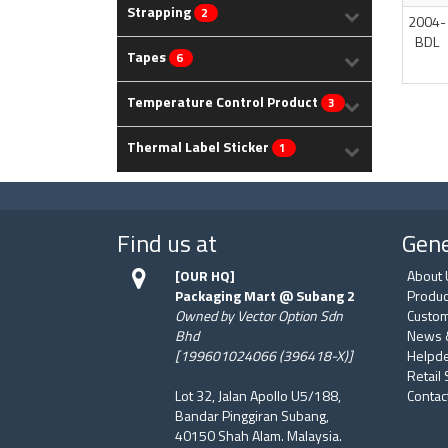
Strapping
2
2004-
BDL
Tapes
6
Temperature Control Product
3
Thermal Label Sticker
1
Find us at
Gene
[OUR HQ]
About 
Packaging Mart @ Subang 2
Produc
Owned by Vector Option Sdn
Custom
Bhd
News 
[199601024066 (396418-X)]
Helpd
Retail
Lot 32, Jalan Apollo U5/188,
Contac
Bandar Pinggiran Subang,
40150 Shah Alam. Malaysia.