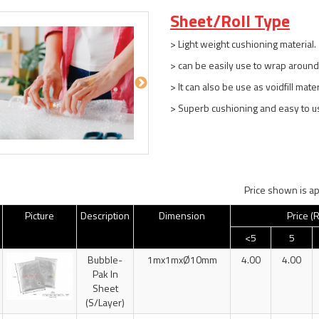
Sheet/Roll Type
> Light weight cushioning material.
> can be easily use to wrap around
> It can also be use as voidfill mate
> Superb cushioning and easy to u
Price shown is ap
Picture
Description
Dimension
Price (
<5
5
Bubble-
1mx1mxØ10mm
4.00
4.00
Pak In
Sheet
(S/Layer)