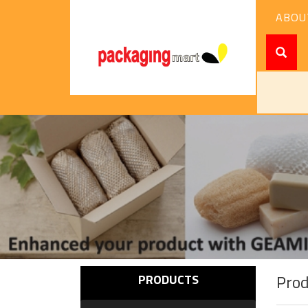
ABOU
Pro
PRODUCTS