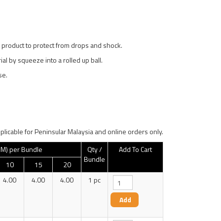
 product to protect from drops and shock.
rial by squeeze into a rolled up ball.
se.
plicable for Peninsular Malaysia and online orders only.
RM) per Bundle
Qty /
Add To Cart
Bundle
10
15
20
4.00
4.00
4.00
1 pc