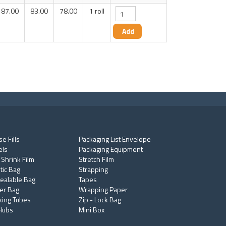
87.00
83.00
78.00
1 roll
e Fills
Packaging List Envelope
els
Packaging Equipment
 Shrink Film
Stretch Film
tic Bag
Strapping
ealable Bag
Tapes
er Bag
Wrapping Paper
king Tubes
Zip - Lock Bag
Hubs
Mini Box