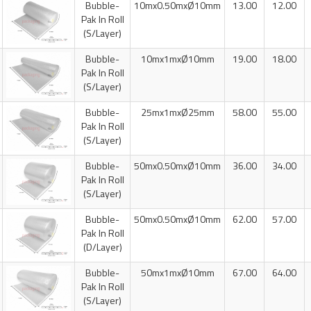
Bubble-
10mx0.50mxØ10mm
13.00
12.00
Pak In Roll
(S/Layer)
Bubble-
10mx1mxØ10mm
19.00
18.00
Pak In Roll
(S/Layer)
Bubble-
25mx1mxØ25mm
58.00
55.00
Pak In Roll
(S/Layer)
Bubble-
50mx0.50mxØ10mm
36.00
34.00
Pak In Roll
(S/Layer)
Bubble-
50mx0.50mxØ10mm
62.00
57.00
Pak In Roll
(D/Layer)
Bubble-
50mx1mxØ10mm
67.00
64.00
Pak In Roll
(S/Layer)