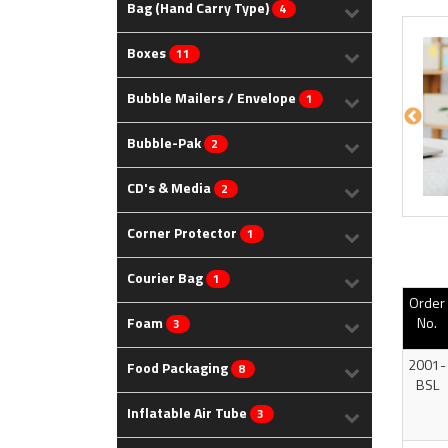
Bag (Hand Carry Type)
4
Boxes
11
Bubble Mailers / Envelope
1
Bubble-Pak
2
CD's & Media
2
Corner Protector
1
Courier Bag
1
Order
Foam
No.
3
2001-
Food Packaging
8
BSL
Inflatable Air Tube
3