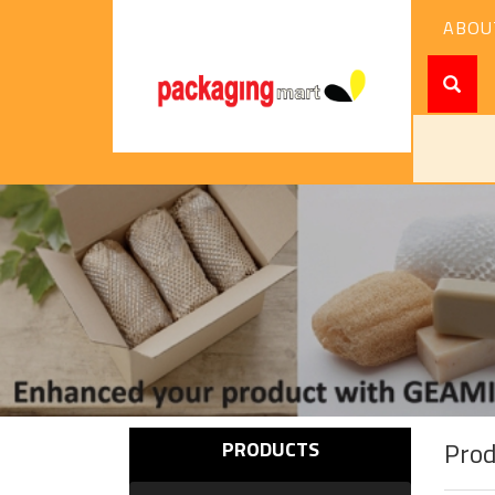
ABOU
Pro
PRODUCTS