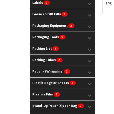
Labels
2
SPS
Loose / VOID Fills
2
Packaging Equipment
2
Packaging Tools
1
Packing List
1
Packing Tubes
2
Paper - (Wrapping)
2
Plastic Bags or Sheets
3
Plastics Film
2
Stand-Up Pouch Zipper Bag
2