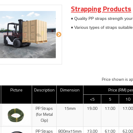
Strapping Products
♦ Quality PP straps strength your
♦ Various types of straps suitab
Price shown is ap
Picture
Description
Dimension
Price (RM) pe
<5
5
10
PP Straps
15mm
19.00
17.00
17.00
(for Metal
Clip)
PP Straps
800mx15mm
73.00
67.00
62.00