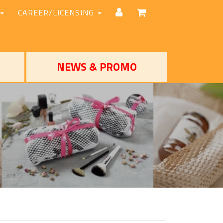
CAREER/LICENSING
NEWS & PROMO