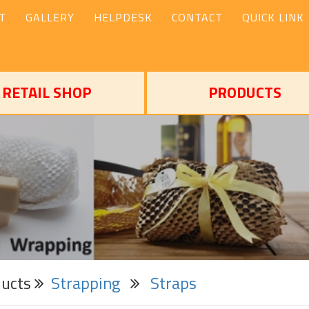
T
GALLERY
HELPDESK
CONTACT
QUICK LINK
RETAIL SHOP
PRODUCTS
ducts
Strapping
Straps