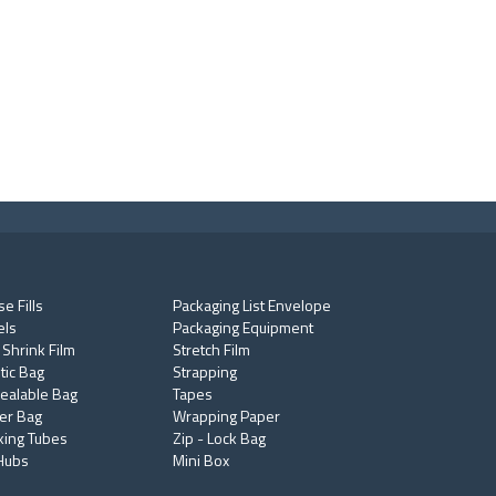
e Fills
Packaging List Envelope
els
Packaging Equipment
 Shrink Film
Stretch Film
tic Bag
Strapping
ealable Bag
Tapes
er Bag
Wrapping Paper
king Tubes
Zip - Lock Bag
Hubs
Mini Box