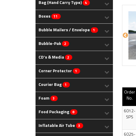
Bag (Hand Carry Type)
4
Boxes
11
Bubble Mailers / Envelope
1
Bubble-Pak
2
CD's & Media
2
Corner Protector
1
Courier Bag
1
Order
Foam
No.
3
6012-
Food Packaging
8
SPS
Inflatable Air Tube
3
6025-