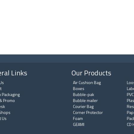
ral Links
Our Products
Us
Air Cushion Bag
Loos
t
Boxes
Lab
 Packaging
Bubble-pak
PVC
& Promo
Bubble mailer
Plas
esk
Courier Bag
Res
 Shops
Corner Protector
Pap
t Us
Foam
Pac
GEAMI
CD 