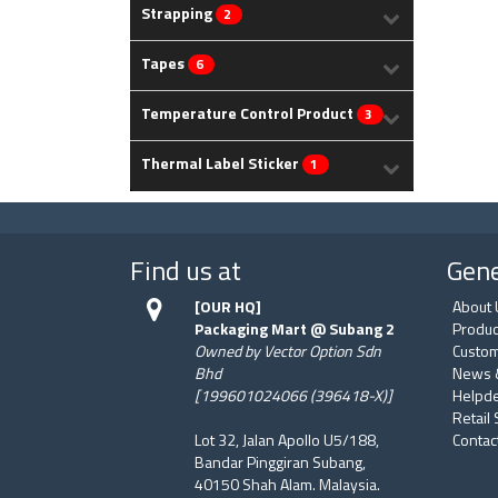
Strapping
2
Tapes
6
Temperature Control Product
3
Thermal Label Sticker
1
Find us at
Gene
[OUR HQ]
About 
Packaging Mart @ Subang 2
Produc
Owned by Vector Option Sdn
Custom
Bhd
News 
[199601024066 (396418-X)]
Helpd
Retail
Lot 32, Jalan Apollo U5/188,
Contac
Bandar Pinggiran Subang,
40150 Shah Alam. Malaysia.