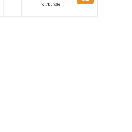
roll/bundle