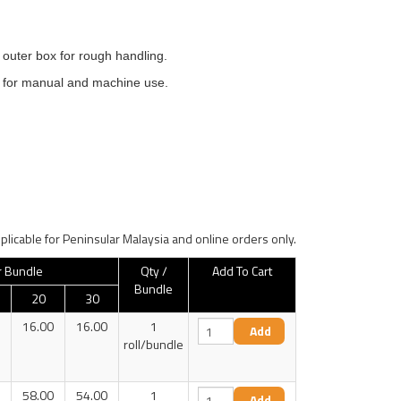
 outer box for rough handling.
le for manual and machine use.
plicable for Peninsular Malaysia and online orders only.
r Bundle
Qty /
Add To Cart
Bundle
20
30
16.00
16.00
1
roll/bundle
58.00
54.00
1