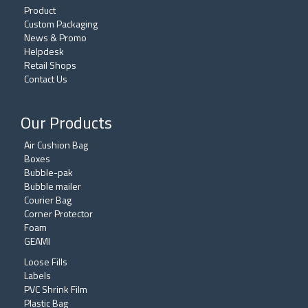
Product
Custom Packaging
News & Promo
Helpdesk
Retail Shops
Contact Us
Our Products
Air Cushion Bag
Boxes
Bubble-pak
Bubble mailer
Courier Bag
Corner Protector
Foam
GEAMI
Loose Fills
Labels
PVC Shrink Film
Plastic Bag