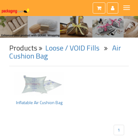
Toggl
naviga
Products
Loose / VOID Fills
Air
Cushion Bag
Inflatable Air Cushion Bag
1