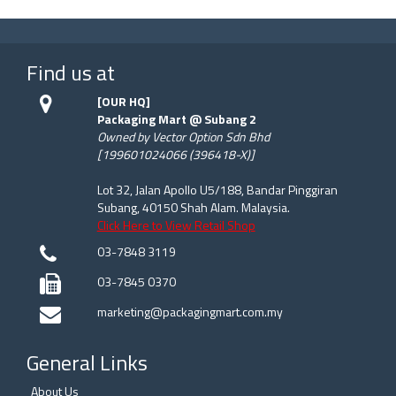
Find us at
[OUR HQ]
Packaging Mart @ Subang 2
Owned by Vector Option Sdn Bhd
[199601024066 (396418-X)]
Lot 32, Jalan Apollo U5/188, Bandar Pinggiran
Subang, 40150 Shah Alam. Malaysia.
Click Here to View Retail Shop
03-7848 3119
03-7845 0370
marketing@packagingmart.com.my
General Links
About Us