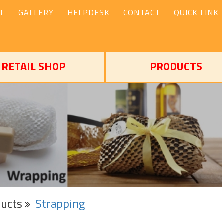
T
GALLERY
HELPDESK
CONTACT
QUICK LINK
RETAIL SHOP
PRODUCTS
ducts
Strapping