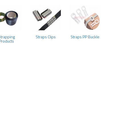
Strapping
Straps Clips
Straps PP Buckle
Products