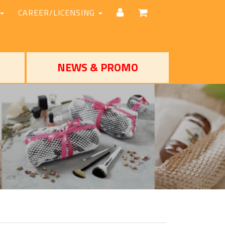
CAREER/LICENSING
NEWS & PROMO