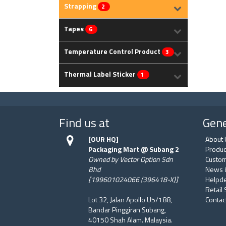
Strapping
2
Tapes
6
Temperature Control Product
3
Thermal Label Sticker
1
Find us at
Gene
[OUR HQ]
About 
Packaging Mart @ Subang 2
Produc
Owned by Vector Option Sdn
Custom
Bhd
News 
[199601024066 (396418-X)]
Helpd
Retail
Lot 32, Jalan Apollo U5/188,
Contac
Bandar Pinggiran Subang,
40150 Shah Alam. Malaysia.