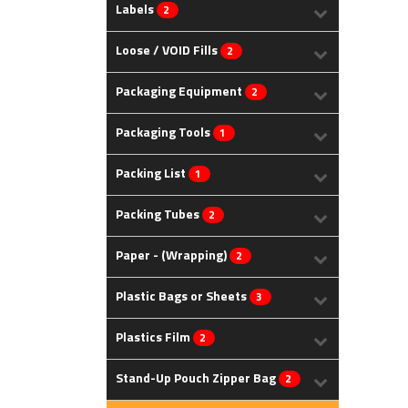
Labels
2
Loose / VOID Fills
2
Packaging Equipment
2
Packaging Tools
1
Packing List
1
Packing Tubes
2
Paper - (Wrapping)
2
Plastic Bags or Sheets
3
Plastics Film
2
Stand-Up Pouch Zipper Bag
2