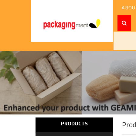
ABOU
Pro
PRODUCTS