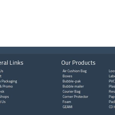
ral Links
Our Products
Us
Air Cushion Bag
Loos
t
Boxes
Lab
 Packaging
Bubble-pak
PVC
& Promo
Bubble mailer
Plas
esk
Courier Bag
Res
 Shops
Corner Protector
Pap
t Us
Foam
Pac
GEAMI
CD 