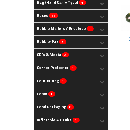
Bag (Hand Carry Type)
4
Boxes
11
Bubble Mailers / Envelope
1
Bubble-Pak
2
CD's & Media
2
Corner Protector
1
Courier Bag
1
Foam
3
Food Packaging
8
Inflatable Air Tube
3