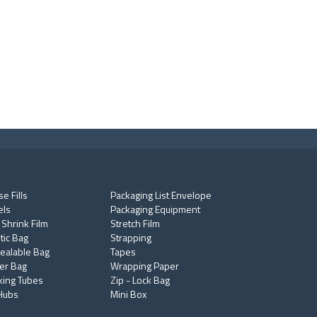
e Fills
Packaging List Envelope
els
Packaging Equipment
 Shrink Film
Stretch Film
tic Bag
Strapping
ealable Bag
Tapes
er Bag
Wrapping Paper
king Tubes
Zip - Lock Bag
Hubs
Mini Box