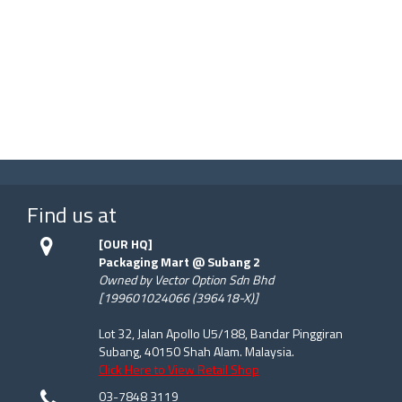
Find us at
[OUR HQ]
Packaging Mart @ Subang 2
Owned by Vector Option Sdn Bhd
[199601024066 (396418-X)]
Lot 32, Jalan Apollo U5/188, Bandar Pinggiran
Subang, 40150 Shah Alam. Malaysia.
Click Here to View Retail Shop
03-7848 3119