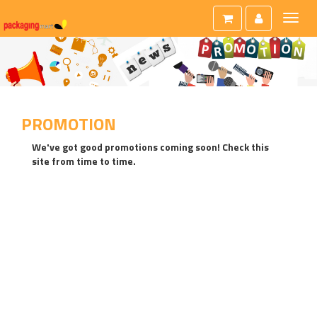
Toggl
naviga
PROMOTION
We've got good promotions coming soon! Check this
site from time to time.