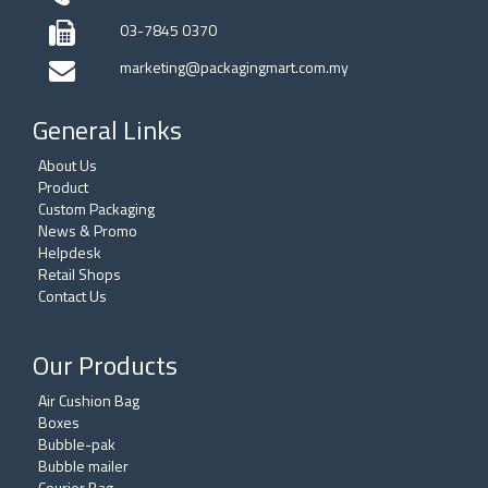
03-7845 0370
marketing@packagingmart.com.my
General Links
About Us
Product
Custom Packaging
News & Promo
Helpdesk
Retail Shops
Contact Us
Our Products
Air Cushion Bag
Boxes
Bubble-pak
Bubble mailer
Courier Bag