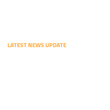
LATEST NEWS UPDATE