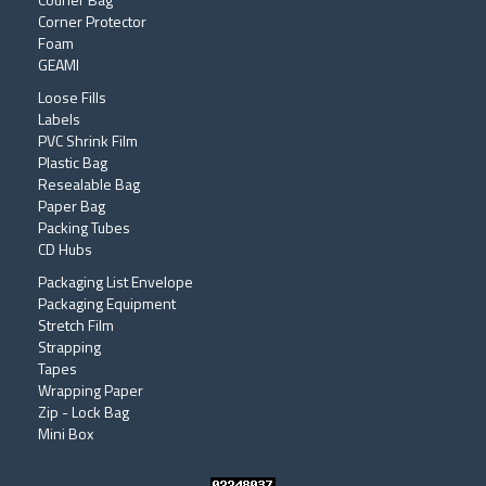
Corner Protector
Foam
GEAMI
Loose Fills
Labels
PVC Shrink Film
Plastic Bag
Resealable Bag
Paper Bag
Packing Tubes
CD Hubs
Packaging List Envelope
Packaging Equipment
Stretch Film
Strapping
Tapes
Wrapping Paper
Zip - Lock Bag
Mini Box